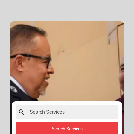
search
Search Services