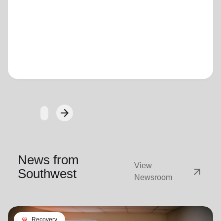
Loading...
arrow_forward
Next
News from
View
arrow_outward
Southwest
Newsroom
cardio_load
Recovery