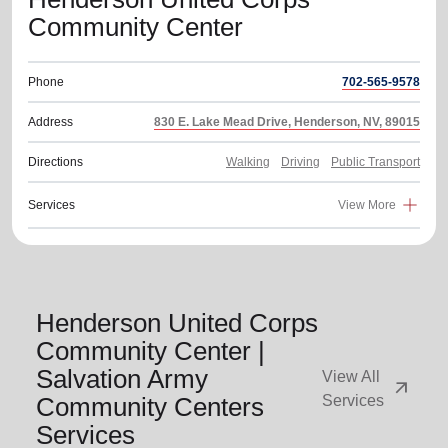
Community Center
Phone
702-565-9578
Address
830 E. Lake Mead Drive, Henderson, NV, 89015
Directions
Walking
Driving
Public Transport
Services
View More
Henderson United Corps
Community Center |
Salvation Army
View All
arrow_outward
Community Centers
Services
Services