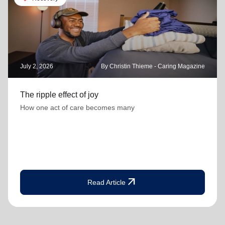
July 2, 2026
By Christin Thieme - Caring Magazine
The ripple effect of joy
How one act of care becomes many
arrow_outward
Read Article