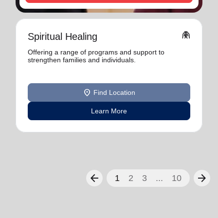
folded_hands
Spiritual Healing
Offering a range of programs and support to
strengthen families and individuals.
location_on
Find Location
Learn More
arrow_back
arrow_forward
1
2
3
...
10